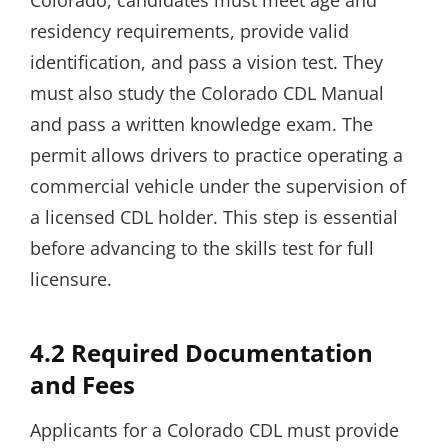
Colorado, candidates must meet age and
residency requirements, provide valid
identification, and pass a vision test. They
must also study the Colorado CDL Manual
and pass a written knowledge exam. The
permit allows drivers to practice operating a
commercial vehicle under the supervision of
a licensed CDL holder. This step is essential
before advancing to the skills test for full
licensure.
4.2 Required Documentation
and Fees
Applicants for a Colorado CDL must provide