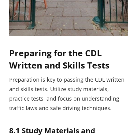
Preparing for the CDL
Written and Skills Tests
Preparation is key to passing the CDL written
and skills tests. Utilize study materials,
practice tests, and focus on understanding
traffic laws and safe driving techniques.
8.1 Study Materials and