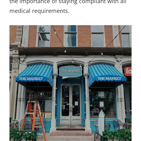
the importance of staying compliant with all
medical requirements.