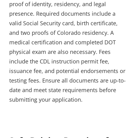
proof of identity, residency, and legal
presence. Required documents include a
valid Social Security card, birth certificate,
and two proofs of Colorado residency. A
medical certification and completed DOT
physical exam are also necessary. Fees
include the CDL instruction permit fee,
issuance fee, and potential endorsements or
testing fees. Ensure all documents are up-to-
date and meet state requirements before
submitting your application.