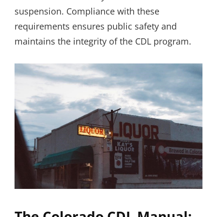
suspension. Compliance with these
requirements ensures public safety and
maintains the integrity of the CDL program.
The Colorado CDL Manual: