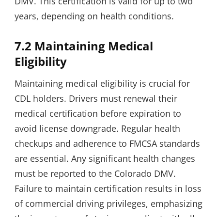
DMV. This certification is valid for up to two
years, depending on health conditions.
7.2 Maintaining Medical
Eligibility
Maintaining medical eligibility is crucial for
CDL holders. Drivers must renewal their
medical certification before expiration to
avoid license downgrade. Regular health
checkups and adherence to FMCSA standards
are essential. Any significant health changes
must be reported to the Colorado DMV.
Failure to maintain certification results in loss
of commercial driving privileges, emphasizing