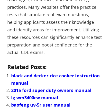
practices. Many websites offer free practice
tests that simulate real exam questions,
helping applicants assess their knowledge
and identify areas for improvement. Utilizing
these resources can significantly enhance test
preparation and boost confidence for the
actual CDL exams.
Related Posts:
black and decker rice cooker instruction
manual
2015 ford super duty owners manual
lg wm3400cw manual
baofeng uv-5r user manual