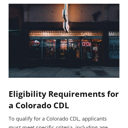
Eligibility Requirements for
a Colorado CDL
To qualify for a Colorado CDL, applicants
must meet specific criteria, including age,