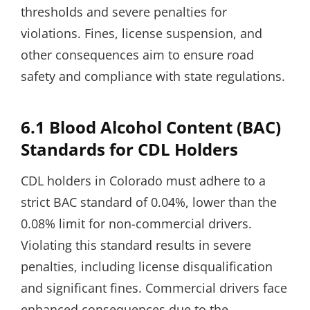
thresholds and severe penalties for
violations. Fines, license suspension, and
other consequences aim to ensure road
safety and compliance with state regulations.
6.1 Blood Alcohol Content (BAC)
Standards for CDL Holders
CDL holders in Colorado must adhere to a
strict BAC standard of 0.04%, lower than the
0.08% limit for non-commercial drivers.
Violating this standard results in severe
penalties, including license disqualification
and significant fines. Commercial drivers face
enhanced consequences due to the