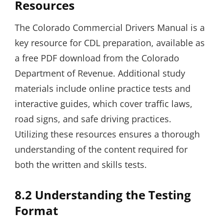
Resources
The Colorado Commercial Drivers Manual is a
key resource for CDL preparation, available as
a free PDF download from the Colorado
Department of Revenue. Additional study
materials include online practice tests and
interactive guides, which cover traffic laws,
road signs, and safe driving practices.
Utilizing these resources ensures a thorough
understanding of the content required for
both the written and skills tests.
8.2 Understanding the Testing
Format