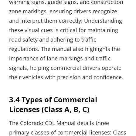
warning signs, guide signs, and construction
zone markings, ensuring drivers recognize
and interpret them correctly. Understanding
these visual cues is critical for maintaining
road safety and adhering to traffic
regulations. The manual also highlights the
importance of lane markings and traffic
signals, helping commercial drivers operate
their vehicles with precision and confidence.
3.4 Types of Commercial
Licenses (Class A, B, C)
The Colorado CDL Manual details three
primary classes of commercial licenses: Class