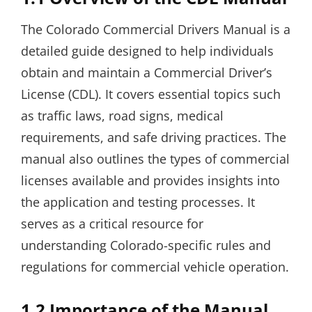
The Colorado Commercial Drivers Manual is a
detailed guide designed to help individuals
obtain and maintain a Commercial Driver’s
License (CDL). It covers essential topics such
as traffic laws, road signs, medical
requirements, and safe driving practices. The
manual also outlines the types of commercial
licenses available and provides insights into
the application and testing processes. It
serves as a critical resource for
understanding Colorado-specific rules and
regulations for commercial vehicle operation.
1.2 Importance of the Manual