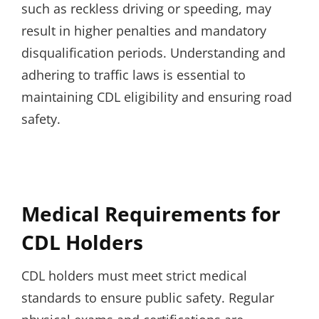
such as reckless driving or speeding, may
result in higher penalties and mandatory
disqualification periods. Understanding and
adhering to traffic laws is essential to
maintaining CDL eligibility and ensuring road
safety.
Medical Requirements for
CDL Holders
CDL holders must meet strict medical
standards to ensure public safety. Regular