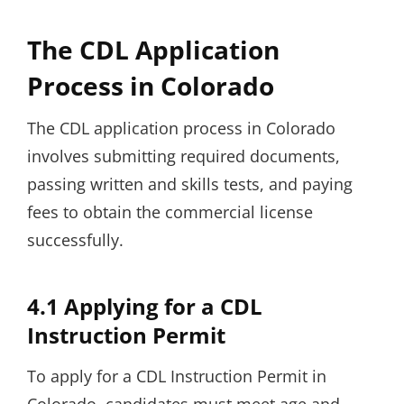
The CDL Application
Process in Colorado
The CDL application process in Colorado
involves submitting required documents,
passing written and skills tests, and paying
fees to obtain the commercial license
successfully.
4.1 Applying for a CDL
Instruction Permit
To apply for a CDL Instruction Permit in