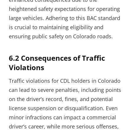
heightened safety expectations for operating
large vehicles. Adhering to this BAC standard
is crucial to maintaining eligibility and
ensuring public safety on Colorado roads.
6.2 Consequences of Traffic
Violations
Traffic violations for CDL holders in Colorado
can lead to severe penalties, including points
on the driver’s record, fines, and potential
license suspension or disqualification. Even
minor infractions can impact a commercial
driver’s career, while more serious offenses,