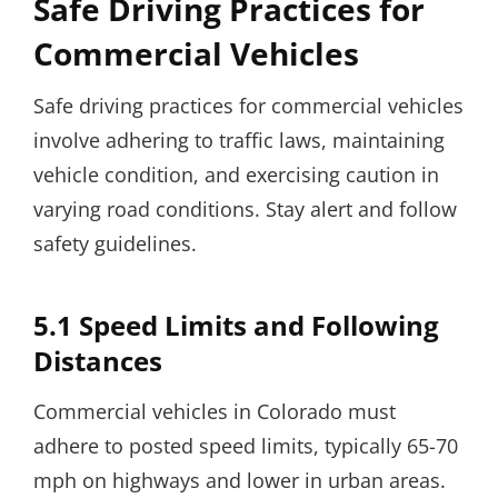
Safe Driving Practices for
Commercial Vehicles
Safe driving practices for commercial vehicles
involve adhering to traffic laws, maintaining
vehicle condition, and exercising caution in
varying road conditions. Stay alert and follow
safety guidelines.
5.1 Speed Limits and Following
Distances
Commercial vehicles in Colorado must
adhere to posted speed limits, typically 65-70
mph on highways and lower in urban areas.