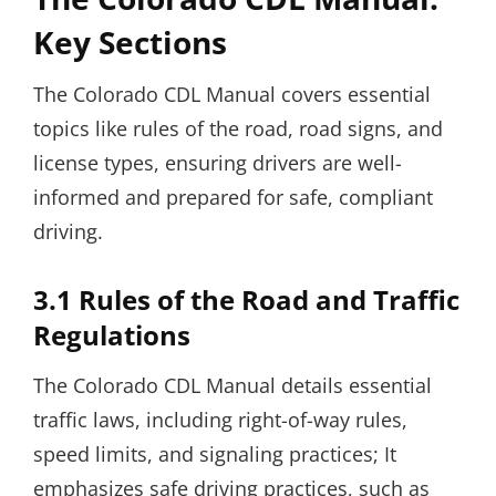
Key Sections
The Colorado CDL Manual covers essential
topics like rules of the road, road signs, and
license types, ensuring drivers are well-
informed and prepared for safe, compliant
driving.
3.1 Rules of the Road and Traffic
Regulations
The Colorado CDL Manual details essential
traffic laws, including right-of-way rules,
speed limits, and signaling practices; It
emphasizes safe driving practices, such as