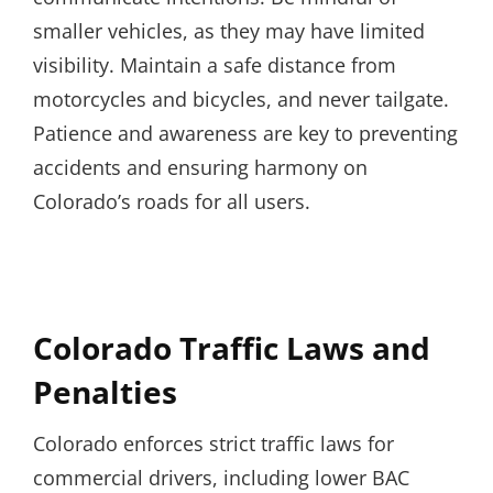
smaller vehicles, as they may have limited
visibility. Maintain a safe distance from
motorcycles and bicycles, and never tailgate.
Patience and awareness are key to preventing
accidents and ensuring harmony on
Colorado’s roads for all users.
Colorado Traffic Laws and
Penalties
Colorado enforces strict traffic laws for
commercial drivers, including lower BAC