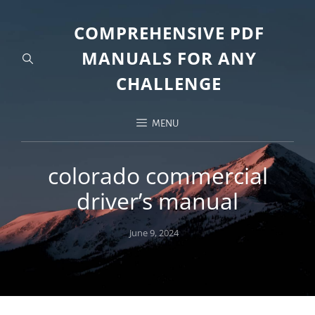
COMPREHENSIVE PDF
MANUALS FOR ANY
CHALLENGE
MENU
colorado commercial
driver’s manual
Posted
June 9, 2024
on