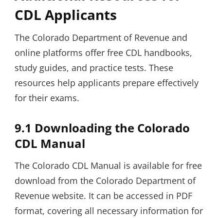
CDL Applicants
The Colorado Department of Revenue and
online platforms offer free CDL handbooks,
study guides, and practice tests. These
resources help applicants prepare effectively
for their exams.
9.1 Downloading the Colorado
CDL Manual
The Colorado CDL Manual is available for free
download from the Colorado Department of
Revenue website. It can be accessed in PDF
format, covering all necessary information for