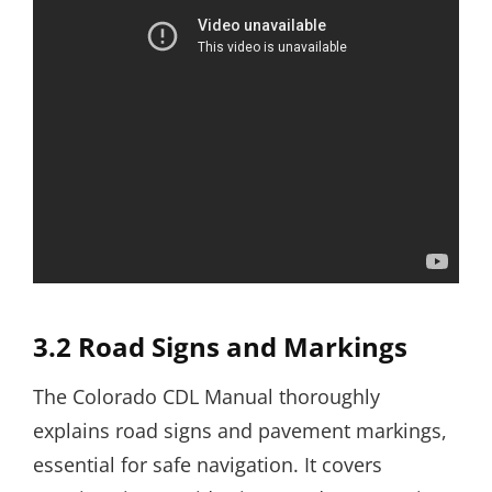
3.2 Road Signs and Markings
The Colorado CDL Manual thoroughly
explains road signs and pavement markings,
essential for safe navigation. It covers