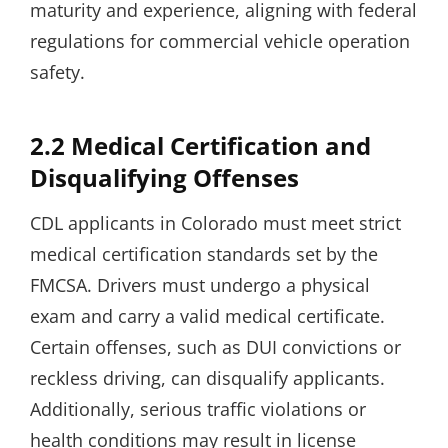
maturity and experience, aligning with federal
regulations for commercial vehicle operation
safety.
2.2 Medical Certification and
Disqualifying Offenses
CDL applicants in Colorado must meet strict
medical certification standards set by the
FMCSA. Drivers must undergo a physical
exam and carry a valid medical certificate.
Certain offenses, such as DUI convictions or
reckless driving, can disqualify applicants.
Additionally, serious traffic violations or
health conditions may result in license