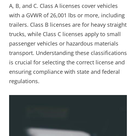
A, B, and C. Class A licenses cover vehicles
with a GVWR of 26,001 lbs or more, including
trailers. Class B licenses are for heavy straight
trucks, while Class C licenses apply to small
passenger vehicles or hazardous materials
transport. Understanding these classifications
is crucial for selecting the correct license and
ensuring compliance with state and federal
regulations.