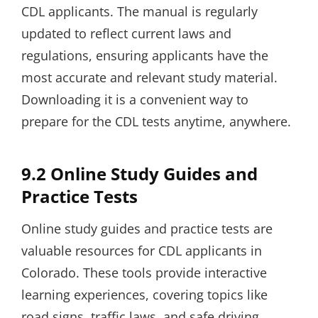
CDL applicants. The manual is regularly
updated to reflect current laws and
regulations, ensuring applicants have the
most accurate and relevant study material.
Downloading it is a convenient way to
prepare for the CDL tests anytime, anywhere.
9.2 Online Study Guides and
Practice Tests
Online study guides and practice tests are
valuable resources for CDL applicants in
Colorado. These tools provide interactive
learning experiences, covering topics like
road signs, traffic laws, and safe driving