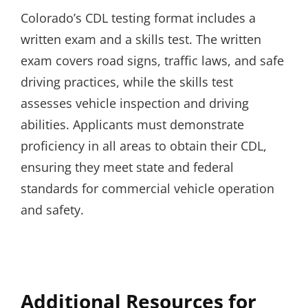
Colorado’s CDL testing format includes a
written exam and a skills test. The written
exam covers road signs, traffic laws, and safe
driving practices, while the skills test
assesses vehicle inspection and driving
abilities. Applicants must demonstrate
proficiency in all areas to obtain their CDL,
ensuring they meet state and federal
standards for commercial vehicle operation
and safety.
Additional Resources for