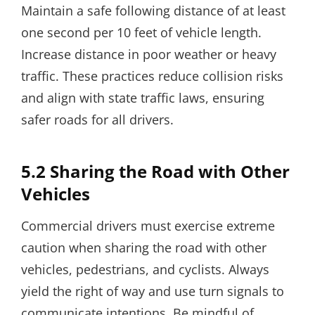
Maintain a safe following distance of at least
one second per 10 feet of vehicle length.
Increase distance in poor weather or heavy
traffic. These practices reduce collision risks
and align with state traffic laws, ensuring
safer roads for all drivers.
5.2 Sharing the Road with Other
Vehicles
Commercial drivers must exercise extreme
caution when sharing the road with other
vehicles, pedestrians, and cyclists. Always
yield the right of way and use turn signals to
communicate intentions. Be mindful of