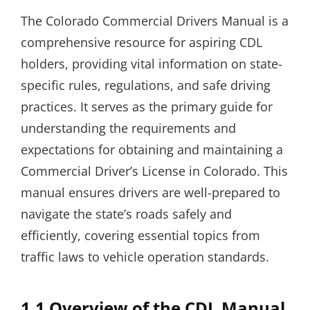
The Colorado Commercial Drivers Manual is a
comprehensive resource for aspiring CDL
holders, providing vital information on state-
specific rules, regulations, and safe driving
practices. It serves as the primary guide for
understanding the requirements and
expectations for obtaining and maintaining a
Commercial Driver’s License in Colorado. This
manual ensures drivers are well-prepared to
navigate the state’s roads safely and
efficiently, covering essential topics from
traffic laws to vehicle operation standards.
1.1 Overview of the CDL Manual