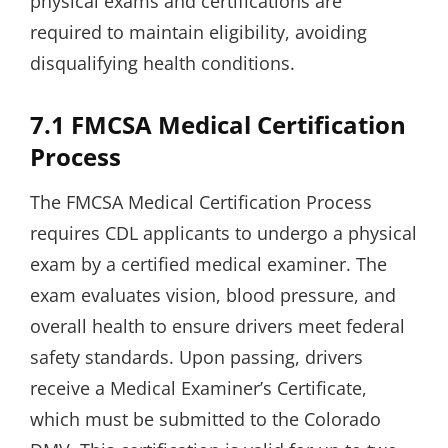
physical exams and certifications are
required to maintain eligibility, avoiding
disqualifying health conditions.
7.1 FMCSA Medical Certification
Process
The FMCSA Medical Certification Process
requires CDL applicants to undergo a physical
exam by a certified medical examiner. The
exam evaluates vision, blood pressure, and
overall health to ensure drivers meet federal
safety standards. Upon passing, drivers
receive a Medical Examiner’s Certificate,
which must be submitted to the Colorado