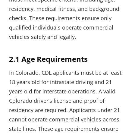
residency, medical fitness, and background
checks. These requirements ensure only
qualified individuals operate commercial
vehicles safely and legally.
2.1 Age Requirements
In Colorado, CDL applicants must be at least
18 years old for intrastate driving and 21
years old for interstate operations. A valid
Colorado driver’s license and proof of
residency are required. Applicants under 21
cannot operate commercial vehicles across
state lines. These age requirements ensure