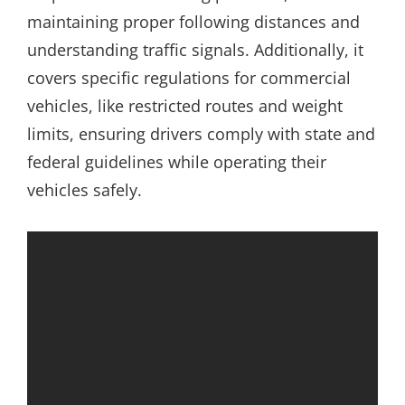
maintaining proper following distances and
understanding traffic signals. Additionally, it
covers specific regulations for commercial
vehicles, like restricted routes and weight
limits, ensuring drivers comply with state and
federal guidelines while operating their
vehicles safely.