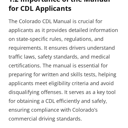
for CDL Applicants
The Colorado CDL Manual is crucial for
applicants as it provides detailed information
on state-specific rules, regulations, and
requirements. It ensures drivers understand
traffic laws, safety standards, and medical
certifications. The manual is essential for
preparing for written and skills tests, helping
applicants meet eligibility criteria and avoid
disqualifying offenses. It serves as a key tool
for obtaining a CDL efficiently and safely,
ensuring compliance with Colorado’s
commercial driving standards.