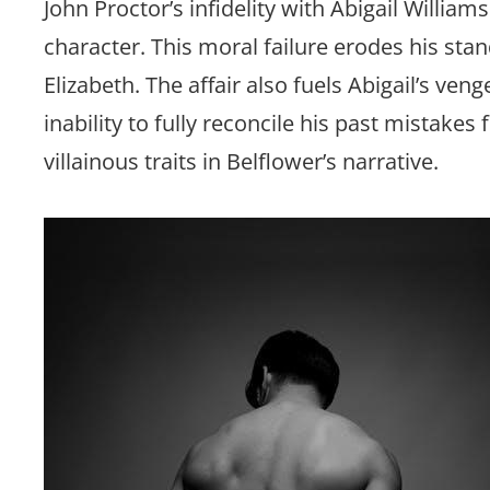
John Proctor’s infidelity with Abigail William
character. This moral failure erodes his sta
Elizabeth. The affair also fuels Abigail’s veng
inability to fully reconcile his past mistakes
villainous traits in Belflower’s narrative.