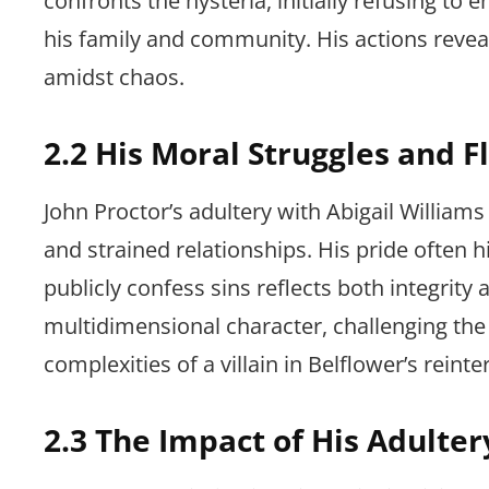
confronts the hysteria, initially refusing to 
his family and community. His actions reveal 
amidst chaos.
2.2 His Moral Struggles and F
John Proctor’s adultery with Abigail Williams
and strained relationships. His pride often h
publicly confess sins reflects both integri
multidimensional character, challenging the 
complexities of a villain in Belflower’s reinte
2.3 The Impact of His Adulter