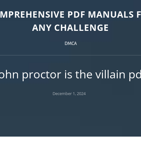
MPREHENSIVE PDF MANUALS 
ANY CHALLENGE
DMCA
ohn proctor is the villain p
Posted
December 1, 2024
on