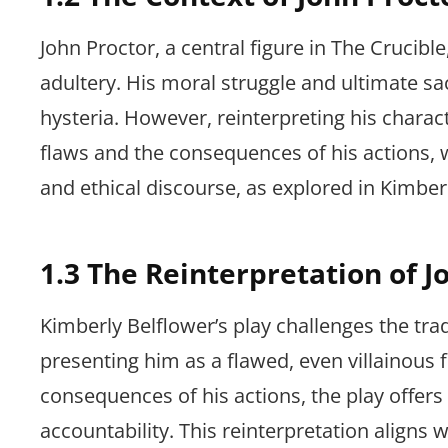
John Proctor, a central figure in The Crucible
adultery. His moral struggle and ultimate sac
hysteria. However, reinterpreting his charact
flaws and the consequences of his actions, 
and ethical discourse, as explored in Kimberl
1.3 The Reinterpretation of Jo
Kimberly Belflower’s play challenges the trad
presenting him as a flawed, even villainous f
consequences of his actions, the play offers
accountability. This reinterpretation align