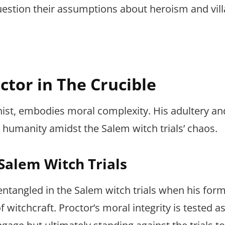
stion their assumptions about heroism and vill
ctor in The Crucible
ist, embodies moral complexity. His adultery an
s humanity amidst the Salem witch trials’ chaos.
 Salem Witch Trials
ntangled in the Salem witch trials when his form
f witchcraft. Proctor’s moral integrity is tested a