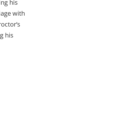
ing his
iage with
roctor’s
g his