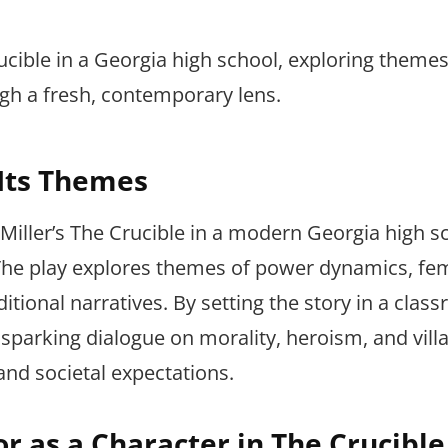
ucible in a Georgia high school, exploring themes
 a fresh, contemporary lens.
 Its Themes
 Miller’s The Crucible in a modern Georgia high s
 The play explores themes of power dynamics, fe
onal narratives. By setting the story in a class
sparking dialogue on morality, heroism, and vill
and societal expectations.
or as a Character in The Crucible