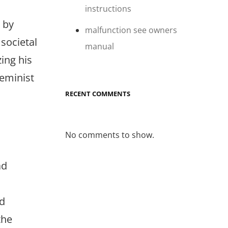
instructions
d by
malfunction see owners
 societal
manual
zing his
feminist
RECENT COMMENTS
No comments to show.
ad
nd
the