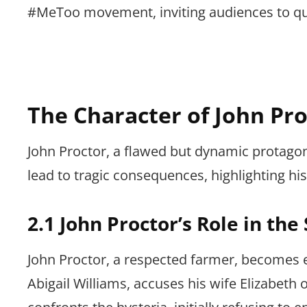
#MeToo movement, inviting audiences to que
The Character of John Pro
John Proctor, a flawed but dynamic protagon
lead to tragic consequences, highlighting hi
2.1 John Proctor’s Role in the
John Proctor, a respected farmer, becomes e
Abigail Williams, accuses his wife Elizabeth o