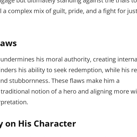
engage but ultimately standing against the trials t
a complex mix of guilt, pride, and a fight for jus
laws
 undermines his moral authority, creating internal
inders his ability to seek redemption, while his re
ty and stubbornness. These flaws make him a
traditional notion of a hero and aligning more wi
rpretation.
y on His Character