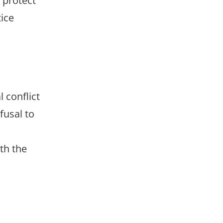
o protect
tice
 conflict
fusal to
th the