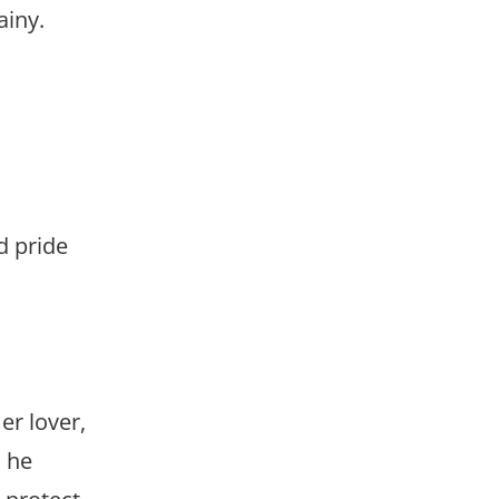
ainy.
d pride
er lover,
s he