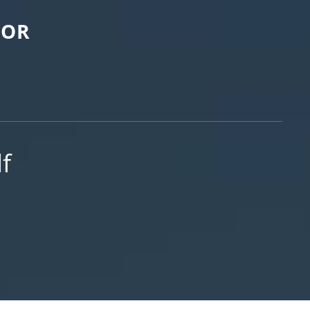
FOR
df