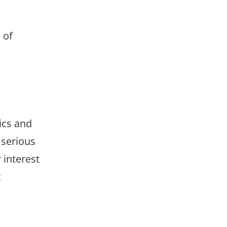
 of
ics and
 serious
 interest
c