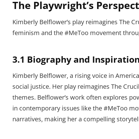
The Playwright’s Perspect
Kimberly Belflower’s play reimagines The Cr
feminism and the #MeToo movement through
3.1 Biography and Inspiratio
Kimberly Belflower, a rising voice in Ameri
social justice. Her play reimagines The Cru
themes. Belflower’s work often explores pow
in contemporary issues like the #MeToo mo
narratives, making her a compelling storytel