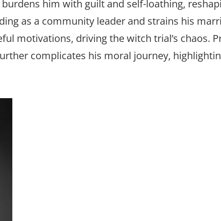
s burdens him with guilt and self-loathing, reshap
nding as a community leader and strains his marr
eful motivations, driving the witch trial’s chaos. P
 further complicates his moral journey, highlightin