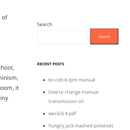
 of
Search
Search
RECENT POSTS
chool,
minism,
kn-cob-b-lpm manual
room, it
how to change manual
ainy
transmission oil
weclick 4 pdf
hungry jack mashed potatoes