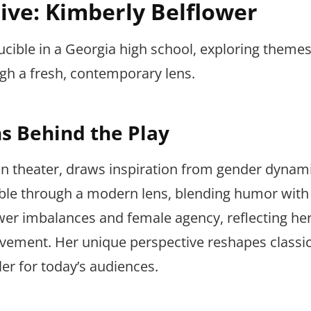
ive: Kimberly Belflower
ucible in a Georgia high school, exploring themes
 a fresh, contemporary lens.
ns Behind the Play
can theater, draws inspiration from gender dynam
cible through a modern lens, blending humor with
er imbalances and female agency, reflecting her
vement. Her unique perspective reshapes classi
ler for today’s audiences.