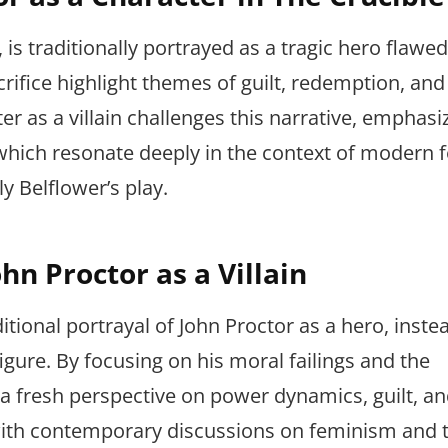
, is traditionally portrayed as a tragic hero flawe
rifice highlight themes of guilt, redemption, and
er as a villain challenges this narrative, emphasi
which resonate deeply in the context of modern 
y Belflower’s play.
hn Proctor as a Villain
itional portrayal of John Proctor as a hero, inste
igure. By focusing on his moral failings and the
 a fresh perspective on power dynamics, guilt, a
s with contemporary discussions on feminism and 