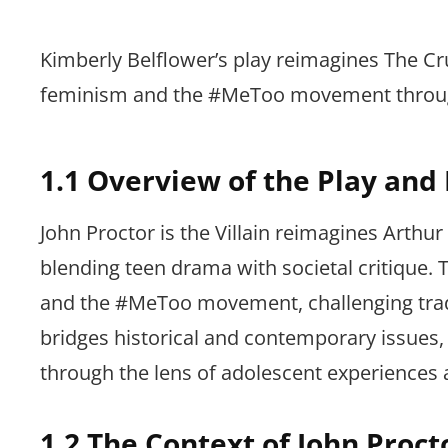
Kimberly Belflower’s play reimagines The Cr
feminism and the #MeToo movement through
1.1 Overview of the Play and
John Proctor is the Villain reimagines Arthur
blending teen drama with societal critique.
and the #MeToo movement, challenging traditi
bridges historical and contemporary issues, 
through the lens of adolescent experiences 
1.2 The Context of John Proct