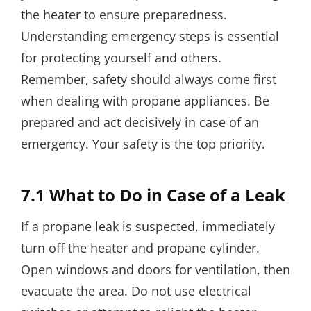
the heater to ensure preparedness.
Understanding emergency steps is essential
for protecting yourself and others.
Remember, safety should always come first
when dealing with propane appliances. Be
prepared and act decisively in case of an
emergency. Your safety is the top priority.
7.1 What to Do in Case of a Leak
If a propane leak is suspected, immediately
turn off the heater and propane cylinder.
Open windows and doors for ventilation, then
evacuate the area. Do not use electrical