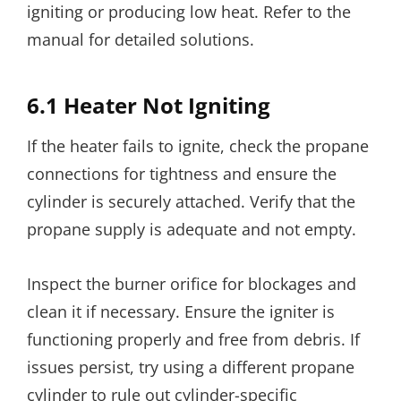
igniting or producing low heat. Refer to the
manual for detailed solutions.
6.1 Heater Not Igniting
If the heater fails to ignite, check the propane
connections for tightness and ensure the
cylinder is securely attached. Verify that the
propane supply is adequate and not empty.
Inspect the burner orifice for blockages and
clean it if necessary. Ensure the igniter is
functioning properly and free from debris. If
issues persist, try using a different propane
cylinder to rule out cylinder-specific