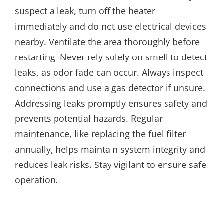
suspect a leak, turn off the heater
immediately and do not use electrical devices
nearby. Ventilate the area thoroughly before
restarting; Never rely solely on smell to detect
leaks, as odor fade can occur. Always inspect
connections and use a gas detector if unsure.
Addressing leaks promptly ensures safety and
prevents potential hazards. Regular
maintenance, like replacing the fuel filter
annually, helps maintain system integrity and
reduces leak risks. Stay vigilant to ensure safe
operation.