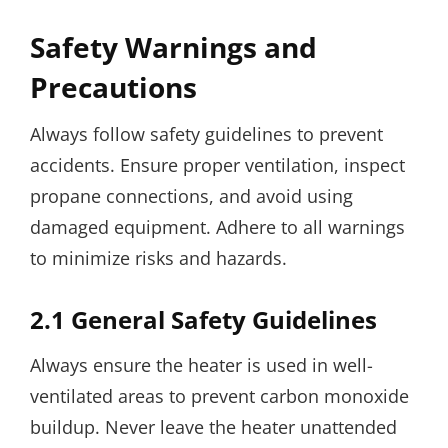
Safety Warnings and
Precautions
Always follow safety guidelines to prevent
accidents. Ensure proper ventilation, inspect
propane connections, and avoid using
damaged equipment. Adhere to all warnings
to minimize risks and hazards.
2.1 General Safety Guidelines
Always ensure the heater is used in well-
ventilated areas to prevent carbon monoxide
buildup. Never leave the heater unattended