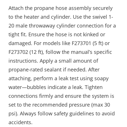
Attach the propane hose assembly securely
to the heater and cylinder. Use the swivel 1-
20 male throwaway cylinder connection for a
tight fit. Ensure the hose is not kinked or
damaged. For models like F273701 (5 ft) or
F273702 (12 ft), follow the manual’s specific
instructions. Apply a small amount of
propane-rated sealant if needed. After
attaching, perform a leak test using soapy
water—bubbles indicate a leak. Tighten
connections firmly and ensure the system is
set to the recommended pressure (max 30
psi). Always follow safety guidelines to avoid
accidents.