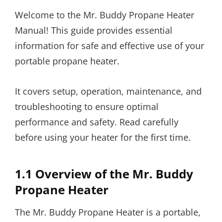
Welcome to the Mr. Buddy Propane Heater
Manual! This guide provides essential
information for safe and effective use of your
portable propane heater.
It covers setup, operation, maintenance, and
troubleshooting to ensure optimal
performance and safety. Read carefully
before using your heater for the first time.
1.1 Overview of the Mr. Buddy
Propane Heater
The Mr. Buddy Propane Heater is a portable,