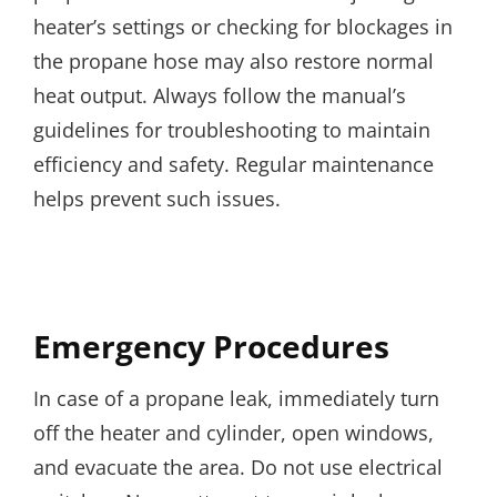
heater’s settings or checking for blockages in
the propane hose may also restore normal
heat output. Always follow the manual’s
guidelines for troubleshooting to maintain
efficiency and safety. Regular maintenance
helps prevent such issues.
Emergency Procedures
In case of a propane leak, immediately turn
off the heater and cylinder, open windows,
and evacuate the area. Do not use electrical