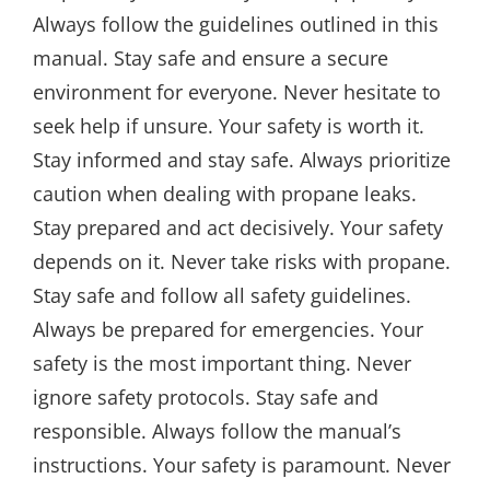
Always follow the guidelines outlined in this
manual. Stay safe and ensure a secure
environment for everyone. Never hesitate to
seek help if unsure. Your safety is worth it.
Stay informed and stay safe. Always prioritize
caution when dealing with propane leaks.
Stay prepared and act decisively. Your safety
depends on it. Never take risks with propane.
Stay safe and follow all safety guidelines.
Always be prepared for emergencies. Your
safety is the most important thing. Never
ignore safety protocols. Stay safe and
responsible. Always follow the manual’s
instructions. Your safety is paramount. Never