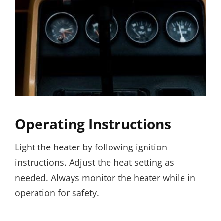
Operating Instructions
Light the heater by following ignition
instructions. Adjust the heat setting as
needed. Always monitor the heater while in
operation for safety.