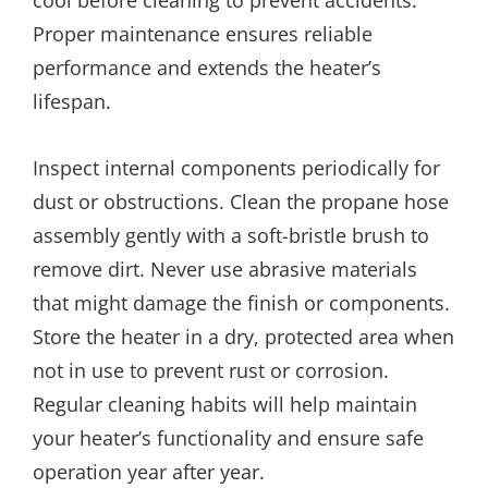
Proper maintenance ensures reliable
performance and extends the heater’s
lifespan.
Inspect internal components periodically for
dust or obstructions. Clean the propane hose
assembly gently with a soft-bristle brush to
remove dirt. Never use abrasive materials
that might damage the finish or components.
Store the heater in a dry, protected area when
not in use to prevent rust or corrosion.
Regular cleaning habits will help maintain
your heater’s functionality and ensure safe
operation year after year.