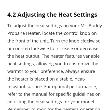
4.2 Adjusting the Heat Settings
To adjust the heat settings on your Mr. Buddy
Propane Heater, locate the control knob on
the front of the unit. Turn the knob clockwise
or counterclockwise to increase or decrease
the heat output. The heater features variable
heat settings, allowing you to customize the
warmth to your preference. Always ensure
the heater is placed on a stable, heat-
resistant surface; For optimal performance,
refer to the manual for specific guidelines on
adjusting the heat settings for your model.
Remember to monitor the heater’s operation