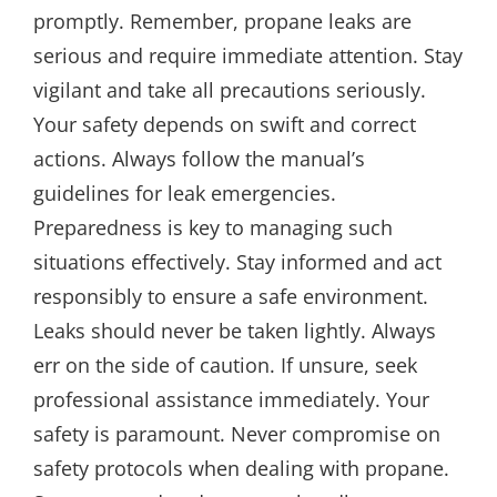
promptly. Remember, propane leaks are
serious and require immediate attention. Stay
vigilant and take all precautions seriously.
Your safety depends on swift and correct
actions. Always follow the manual’s
guidelines for leak emergencies.
Preparedness is key to managing such
situations effectively. Stay informed and act
responsibly to ensure a safe environment.
Leaks should never be taken lightly. Always
err on the side of caution. If unsure, seek
professional assistance immediately. Your
safety is paramount. Never compromise on
safety protocols when dealing with propane.