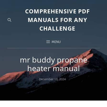
COMPREHENSIVE PDF
MANUALS FOR ANY
CHALLENGE
MENU
mr buddy propane
heater manual
Posted
December 10, 2024
on