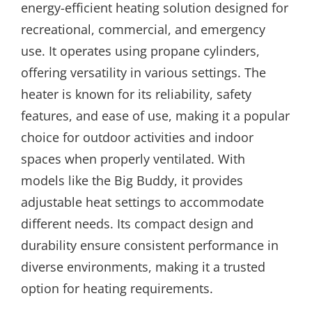
energy-efficient heating solution designed for
recreational, commercial, and emergency
use. It operates using propane cylinders,
offering versatility in various settings. The
heater is known for its reliability, safety
features, and ease of use, making it a popular
choice for outdoor activities and indoor
spaces when properly ventilated. With
models like the Big Buddy, it provides
adjustable heat settings to accommodate
different needs. Its compact design and
durability ensure consistent performance in
diverse environments, making it a trusted
option for heating requirements.