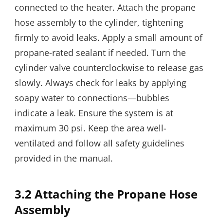
connected to the heater. Attach the propane
hose assembly to the cylinder, tightening
firmly to avoid leaks. Apply a small amount of
propane-rated sealant if needed. Turn the
cylinder valve counterclockwise to release gas
slowly. Always check for leaks by applying
soapy water to connections—bubbles
indicate a leak. Ensure the system is at
maximum 30 psi. Keep the area well-
ventilated and follow all safety guidelines
provided in the manual.
3.2 Attaching the Propane Hose
Assembly