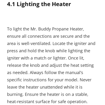
4.1 Lighting the Heater
To light the Mr. Buddy Propane Heater,
ensure all connections are secure and the
area is well-ventilated. Locate the igniter and
press and hold the knob while lighting the
igniter with a match or lighter. Once lit,
release the knob and adjust the heat setting
as needed. Always follow the manual’s
specific instructions for your model. Never
leave the heater unattended while it is
burning. Ensure the heater is on a stable,
heat-resistant surface for safe operation.