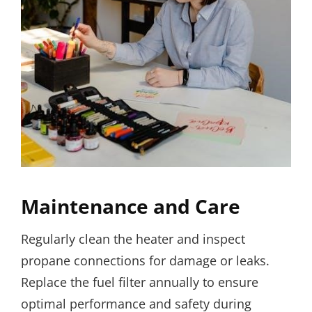
Maintenance and Care
Regularly clean the heater and inspect
propane connections for damage or leaks.
Replace the fuel filter annually to ensure
optimal performance and safety during