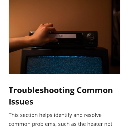
Troubleshooting Common
Issues
This section helps identify and resolve
common problems, such as the heater not