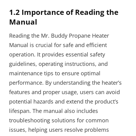
1.2 Importance of Reading the
Manual
Reading the Mr. Buddy Propane Heater
Manual is crucial for safe and efficient
operation. It provides essential safety
guidelines, operating instructions, and
maintenance tips to ensure optimal
performance. By understanding the heater’s
features and proper usage, users can avoid
potential hazards and extend the product’s
lifespan. The manual also includes
troubleshooting solutions for common
issues, helping users resolve problems