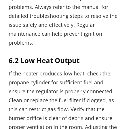
problems. Always refer to the manual for
detailed troubleshooting steps to resolve the
issue safely and effectively. Regular
maintenance can help prevent ignition
problems.
6.2 Low Heat Output
If the heater produces low heat, check the
propane cylinder for sufficient fuel and
ensure the regulator is properly connected.
Clean or replace the fuel filter if clogged, as
this can restrict gas flow. Verify that the
burner orifice is clear of debris and ensure
proper ventilation in the room. Adjusting the