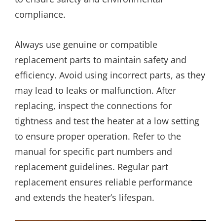
compliance.
Always use genuine or compatible
replacement parts to maintain safety and
efficiency. Avoid using incorrect parts, as they
may lead to leaks or malfunction. After
replacing, inspect the connections for
tightness and test the heater at a low setting
to ensure proper operation. Refer to the
manual for specific part numbers and
replacement guidelines. Regular part
replacement ensures reliable performance
and extends the heater’s lifespan.