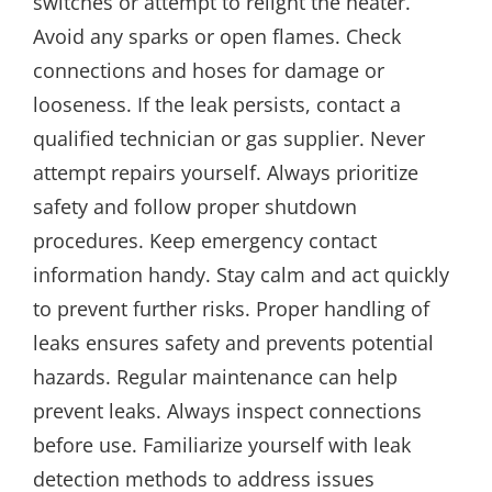
switches or attempt to relight the heater.
Avoid any sparks or open flames. Check
connections and hoses for damage or
looseness. If the leak persists, contact a
qualified technician or gas supplier. Never
attempt repairs yourself. Always prioritize
safety and follow proper shutdown
procedures. Keep emergency contact
information handy. Stay calm and act quickly
to prevent further risks. Proper handling of
leaks ensures safety and prevents potential
hazards. Regular maintenance can help
prevent leaks. Always inspect connections
before use. Familiarize yourself with leak
detection methods to address issues