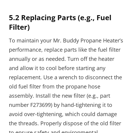
5.2 Replacing Parts (e.g., Fuel
Filter)
To maintain your Mr. Buddy Propane Heater’s
performance, replace parts like the fuel filter
annually or as needed. Turn off the heater
and allow it to cool before starting any
replacement. Use a wrench to disconnect the
old fuel filter from the propane hose
assembly. Install the new filter (e.g., part
number F273699) by hand-tightening it to
avoid over-tightening, which could damage
the threads. Properly dispose of the old filter
to ensure safety and environmental