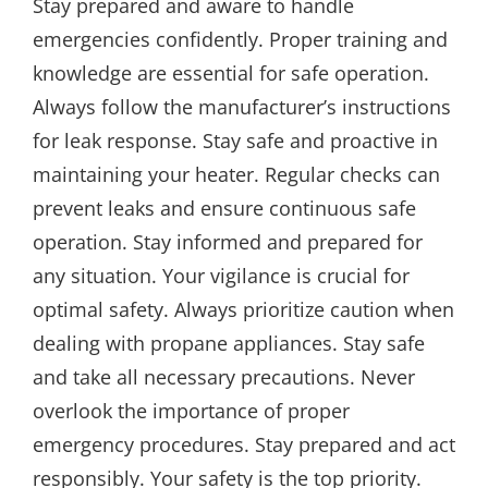
Stay prepared and aware to handle
emergencies confidently. Proper training and
knowledge are essential for safe operation.
Always follow the manufacturer’s instructions
for leak response. Stay safe and proactive in
maintaining your heater. Regular checks can
prevent leaks and ensure continuous safe
operation. Stay informed and prepared for
any situation. Your vigilance is crucial for
optimal safety. Always prioritize caution when
dealing with propane appliances. Stay safe
and take all necessary precautions. Never
overlook the importance of proper
emergency procedures. Stay prepared and act
responsibly. Your safety is the top priority.