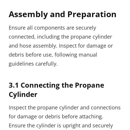
Assembly and Preparation
Ensure all components are securely
connected, including the propane cylinder
and hose assembly. Inspect for damage or
debris before use, following manual
guidelines carefully.
3.1 Connecting the Propane
Cylinder
Inspect the propane cylinder and connections
for damage or debris before attaching.
Ensure the cylinder is upright and securely