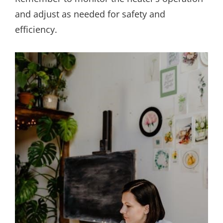
and adjust as needed for safety and
efficiency.