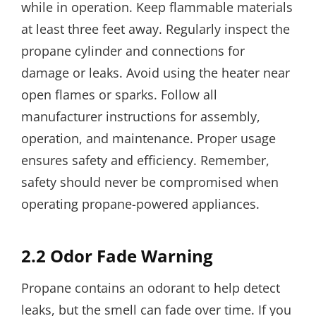
while in operation. Keep flammable materials
at least three feet away. Regularly inspect the
propane cylinder and connections for
damage or leaks. Avoid using the heater near
open flames or sparks. Follow all
manufacturer instructions for assembly,
operation, and maintenance. Proper usage
ensures safety and efficiency. Remember,
safety should never be compromised when
operating propane-powered appliances.
2.2 Odor Fade Warning
Propane contains an odorant to help detect
leaks, but the smell can fade over time. If you