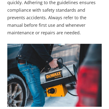
quickly. Adhering to the guidelines ensures
compliance with safety standards and
prevents accidents. Always refer to the
manual before first use and whenever
maintenance or repairs are needed.