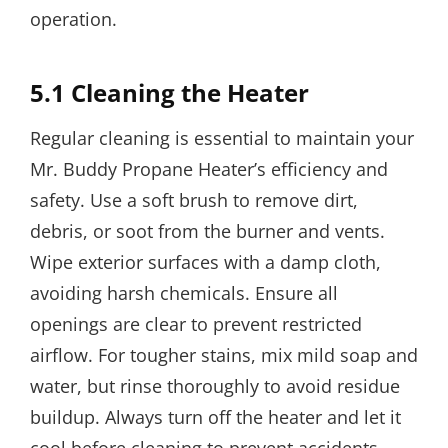
operation.
5.1 Cleaning the Heater
Regular cleaning is essential to maintain your
Mr. Buddy Propane Heater’s efficiency and
safety. Use a soft brush to remove dirt,
debris, or soot from the burner and vents.
Wipe exterior surfaces with a damp cloth,
avoiding harsh chemicals. Ensure all
openings are clear to prevent restricted
airflow. For tougher stains, mix mild soap and
water, but rinse thoroughly to avoid residue
buildup. Always turn off the heater and let it
cool before cleaning to prevent accidents.