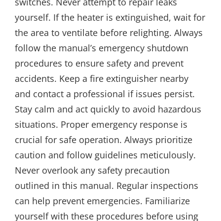
switches. Never attempt to repair leaks
yourself. If the heater is extinguished, wait for
the area to ventilate before relighting. Always
follow the manual’s emergency shutdown
procedures to ensure safety and prevent
accidents. Keep a fire extinguisher nearby
and contact a professional if issues persist.
Stay calm and act quickly to avoid hazardous
situations. Proper emergency response is
crucial for safe operation. Always prioritize
caution and follow guidelines meticulously.
Never overlook any safety precaution
outlined in this manual. Regular inspections
can help prevent emergencies. Familiarize
yourself with these procedures before using