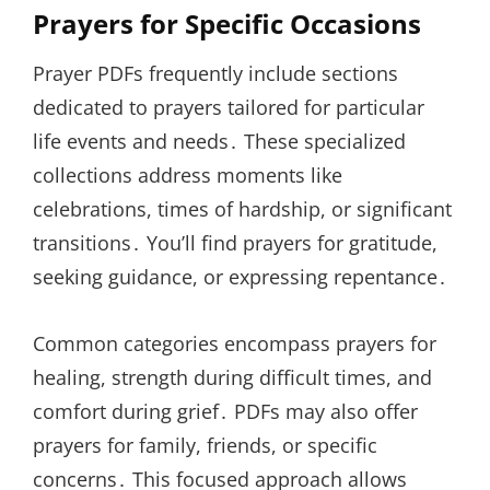
Prayers for Specific Occasions
Prayer PDFs frequently include sections
dedicated to prayers tailored for particular
life events and needs․ These specialized
collections address moments like
celebrations, times of hardship, or significant
transitions․ You’ll find prayers for gratitude,
seeking guidance, or expressing repentance․
Common categories encompass prayers for
healing, strength during difficult times, and
comfort during grief․ PDFs may also offer
prayers for family, friends, or specific
concerns․ This focused approach allows