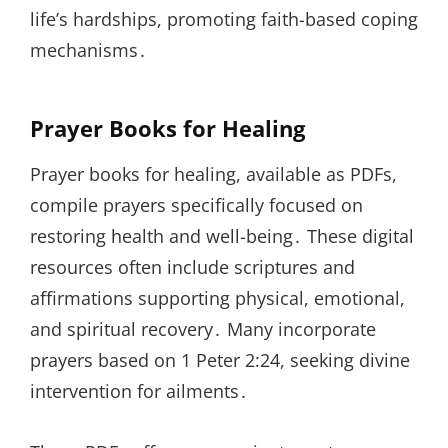
life’s hardships, promoting faith-based coping
mechanisms․
Prayer Books for Healing
Prayer books for healing, available as PDFs,
compile prayers specifically focused on
restoring health and well-being․ These digital
resources often include scriptures and
affirmations supporting physical, emotional,
and spiritual recovery․ Many incorporate
prayers based on 1 Peter 2:24, seeking divine
intervention for ailments․