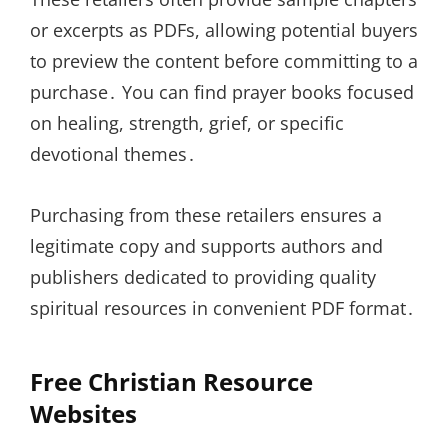
or excerpts as PDFs, allowing potential buyers
to preview the content before committing to a
purchase․ You can find prayer books focused
on healing, strength, grief, or specific
devotional themes․
Purchasing from these retailers ensures a
legitimate copy and supports authors and
publishers dedicated to providing quality
spiritual resources in convenient PDF format․
Free Christian Resource
Websites