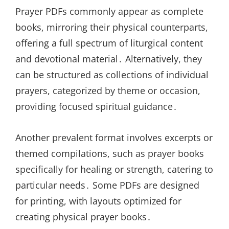
Prayer PDFs commonly appear as complete
books, mirroring their physical counterparts,
offering a full spectrum of liturgical content
and devotional material․ Alternatively, they
can be structured as collections of individual
prayers, categorized by theme or occasion,
providing focused spiritual guidance․
Another prevalent format involves excerpts or
themed compilations, such as prayer books
specifically for healing or strength, catering to
particular needs․ Some PDFs are designed
for printing, with layouts optimized for
creating physical prayer books․