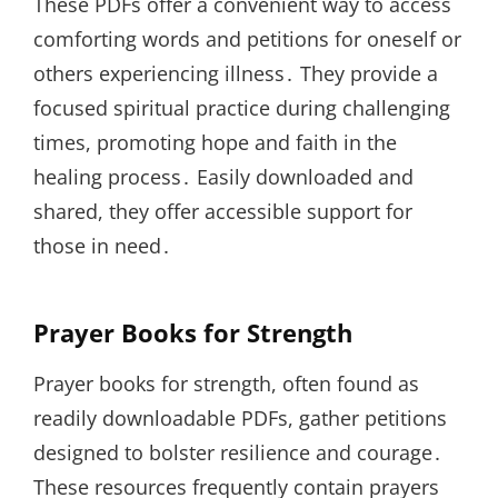
These PDFs offer a convenient way to access
comforting words and petitions for oneself or
others experiencing illness․ They provide a
focused spiritual practice during challenging
times, promoting hope and faith in the
healing process․ Easily downloaded and
shared, they offer accessible support for
those in need․
Prayer Books for Strength
Prayer books for strength, often found as
readily downloadable PDFs, gather petitions
designed to bolster resilience and courage․
These resources frequently contain prayers