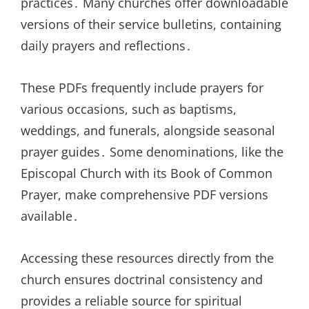
practices․ Many churches offer downloadable
versions of their service bulletins, containing
daily prayers and reflections․
These PDFs frequently include prayers for
various occasions, such as baptisms,
weddings, and funerals, alongside seasonal
prayer guides․ Some denominations, like the
Episcopal Church with its Book of Common
Prayer, make comprehensive PDF versions
available․
Accessing these resources directly from the
church ensures doctrinal consistency and
provides a reliable source for spiritual