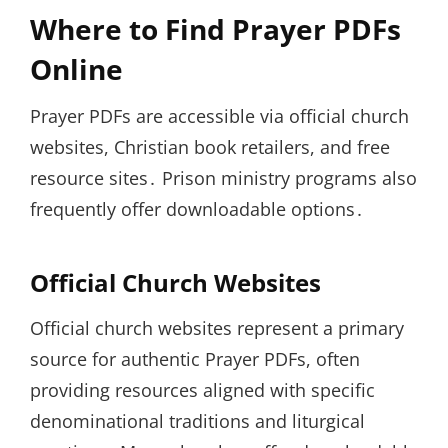
Where to Find Prayer PDFs
Online
Prayer PDFs are accessible via official church
websites, Christian book retailers, and free
resource sites․ Prison ministry programs also
frequently offer downloadable options․
Official Church Websites
Official church websites represent a primary
source for authentic Prayer PDFs, often
providing resources aligned with specific
denominational traditions and liturgical