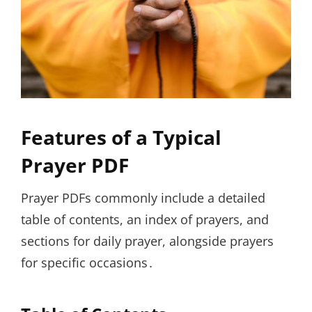
Features of a Typical
Prayer PDF
Prayer PDFs commonly include a detailed
table of contents, an index of prayers, and
sections for daily prayer, alongside prayers
for specific occasions․