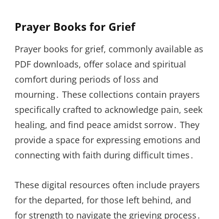
Prayer Books for Grief
Prayer books for grief, commonly available as
PDF downloads, offer solace and spiritual
comfort during periods of loss and
mourning․ These collections contain prayers
specifically crafted to acknowledge pain, seek
healing, and find peace amidst sorrow․ They
provide a space for expressing emotions and
connecting with faith during difficult times․
These digital resources often include prayers
for the departed, for those left behind, and
for strength to navigate the grieving process․