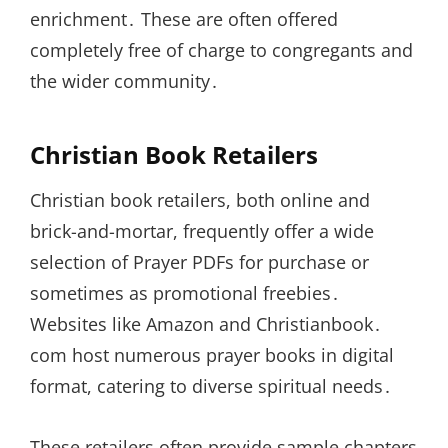
enrichment․ These are often offered
completely free of charge to congregants and
the wider community․
Christian Book Retailers
Christian book retailers, both online and
brick-and-mortar, frequently offer a wide
selection of Prayer PDFs for purchase or
sometimes as promotional freebies․
Websites like Amazon and Christianbook․
com host numerous prayer books in digital
format, catering to diverse spiritual needs․
These retailers often provide sample chapters