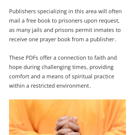
Publishers specializing in this area will often
mail a free book to prisoners upon request,
as many jails and prisons permit inmates to
receive one prayer book from a publisher․
These PDFs offer a connection to faith and
hope during challenging times, providing
comfort and a means of spiritual practice
within a restricted environment․