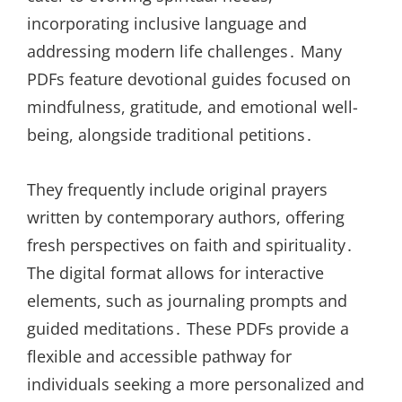
incorporating inclusive language and
addressing modern life challenges․ Many
PDFs feature devotional guides focused on
mindfulness, gratitude, and emotional well-
being, alongside traditional petitions․
They frequently include original prayers
written by contemporary authors, offering
fresh perspectives on faith and spirituality․
The digital format allows for interactive
elements, such as journaling prompts and
guided meditations․ These PDFs provide a
flexible and accessible pathway for
individuals seeking a more personalized and