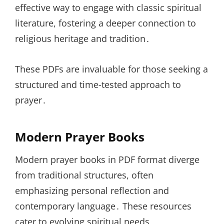
effective way to engage with classic spiritual
literature, fostering a deeper connection to
religious heritage and tradition․
These PDFs are invaluable for those seeking a
structured and time-tested approach to
prayer․
Modern Prayer Books
Modern prayer books in PDF format diverge
from traditional structures, often
emphasizing personal reflection and
contemporary language․ These resources
cater to evolving spiritual needs,