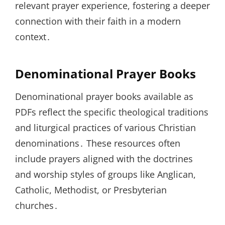
relevant prayer experience, fostering a deeper
connection with their faith in a modern
context․
Denominational Prayer Books
Denominational prayer books available as
PDFs reflect the specific theological traditions
and liturgical practices of various Christian
denominations․ These resources often
include prayers aligned with the doctrines
and worship styles of groups like Anglican,
Catholic, Methodist, or Presbyterian
churches․