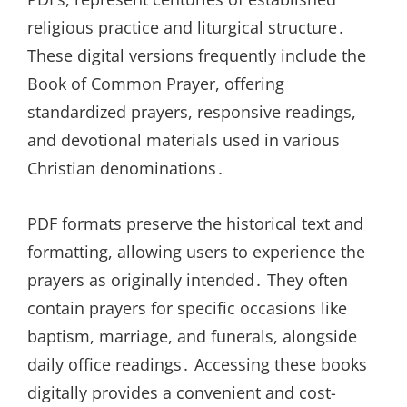
religious practice and liturgical structure․
These digital versions frequently include the
Book of Common Prayer, offering
standardized prayers, responsive readings,
and devotional materials used in various
Christian denominations․
PDF formats preserve the historical text and
formatting, allowing users to experience the
prayers as originally intended․ They often
contain prayers for specific occasions like
baptism, marriage, and funerals, alongside
daily office readings․ Accessing these books
digitally provides a convenient and cost-