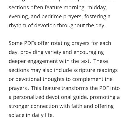
sections often feature morning, midday,
evening, and bedtime prayers, fostering a
rhythm of devotion throughout the day․
Some PDFs offer rotating prayers for each
day, providing variety and encouraging
deeper engagement with the text․ These
sections may also include scripture readings
or devotional thoughts to complement the
prayers․ This feature transforms the PDF into
a personalized devotional guide, promoting a
stronger connection with faith and offering
solace in daily life․