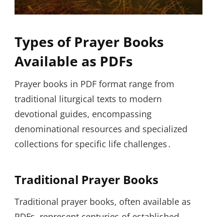
Types of Prayer Books
Available as PDFs
Prayer books in PDF format range from
traditional liturgical texts to modern
devotional guides, encompassing
denominational resources and specialized
collections for specific life challenges․
Traditional Prayer Books
Traditional prayer books, often available as
PDFs, represent centuries of established