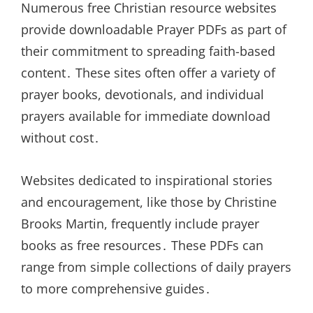
Numerous free Christian resource websites
provide downloadable Prayer PDFs as part of
their commitment to spreading faith-based
content․ These sites often offer a variety of
prayer books, devotionals, and individual
prayers available for immediate download
without cost․
Websites dedicated to inspirational stories
and encouragement, like those by Christine
Brooks Martin, frequently include prayer
books as free resources․ These PDFs can
range from simple collections of daily prayers
to more comprehensive guides․