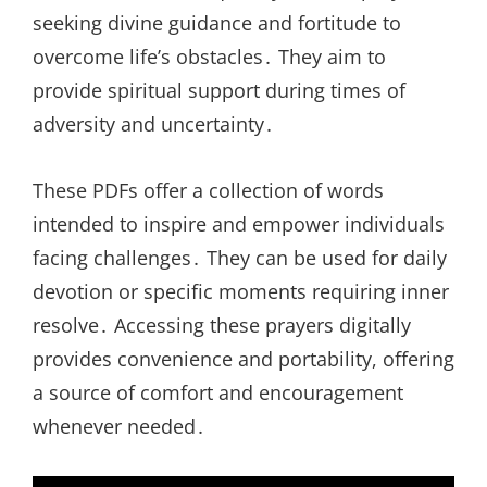
seeking divine guidance and fortitude to
overcome life’s obstacles․ They aim to
provide spiritual support during times of
adversity and uncertainty․
These PDFs offer a collection of words
intended to inspire and empower individuals
facing challenges․ They can be used for daily
devotion or specific moments requiring inner
resolve․ Accessing these prayers digitally
provides convenience and portability, offering
a source of comfort and encouragement
whenever needed․