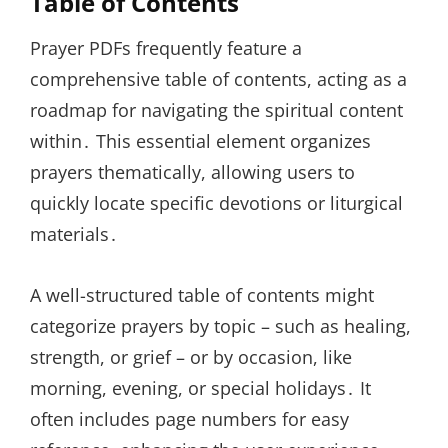
Table of Contents
Prayer PDFs frequently feature a
comprehensive table of contents, acting as a
roadmap for navigating the spiritual content
within․ This essential element organizes
prayers thematically, allowing users to
quickly locate specific devotions or liturgical
materials․
A well-structured table of contents might
categorize prayers by topic – such as healing,
strength, or grief – or by occasion, like
morning, evening, or special holidays․ It
often includes page numbers for easy