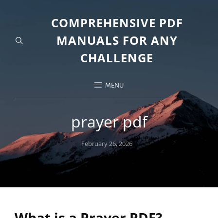
COMPREHENSIVE PDF
MANUALS FOR ANY
CHALLENGE
MENU
prayer pdf
Posted
February 26, 2026
on
What is a Prayer PDF?