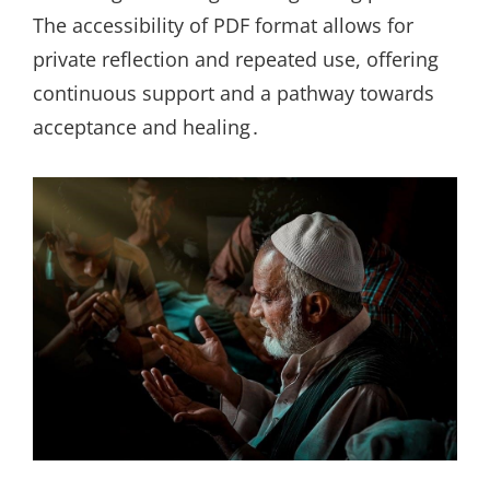
The accessibility of PDF format allows for
private reflection and repeated use, offering
continuous support and a pathway towards
acceptance and healing․