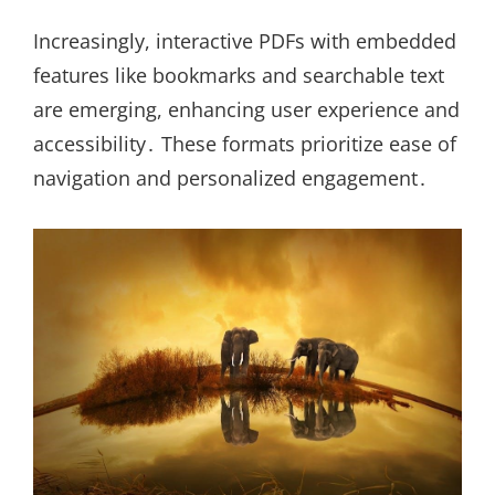
Increasingly, interactive PDFs with embedded
features like bookmarks and searchable text
are emerging, enhancing user experience and
accessibility․ These formats prioritize ease of
navigation and personalized engagement․