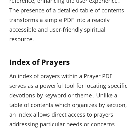
reference, enhancing the user experience․
The presence of a detailed table of contents
transforms a simple PDF into a readily
accessible and user-friendly spiritual
resource․
Index of Prayers
An index of prayers within a Prayer PDF
serves as a powerful tool for locating specific
devotions by keyword or theme․ Unlike a
table of contents which organizes by section,
an index allows direct access to prayers
addressing particular needs or concerns․