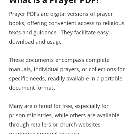
Prayer PDFs are digital versions of prayer
books, offering convenient access to religious
texts and guidance․ They facilitate easy
download and usage․
These documents encompass complete
manuals, individual prayers, or collections for
specific needs, readily available in a portable
document format․
Many are offered for free, especially for
prison ministries, while others are available
through retailers or church websites,
promoting spiritual practice․