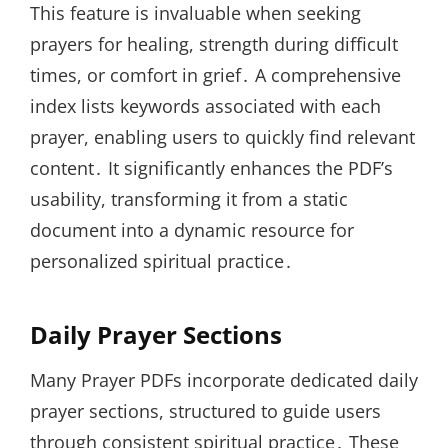
This feature is invaluable when seeking
prayers for healing, strength during difficult
times, or comfort in grief․ A comprehensive
index lists keywords associated with each
prayer, enabling users to quickly find relevant
content․ It significantly enhances the PDF’s
usability, transforming it from a static
document into a dynamic resource for
personalized spiritual practice․
Daily Prayer Sections
Many Prayer PDFs incorporate dedicated daily
prayer sections, structured to guide users
through consistent spiritual practice․ These