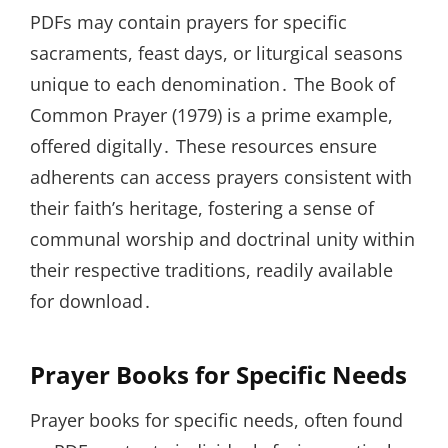
PDFs may contain prayers for specific
sacraments, feast days, or liturgical seasons
unique to each denomination․ The Book of
Common Prayer (1979) is a prime example,
offered digitally․ These resources ensure
adherents can access prayers consistent with
their faith’s heritage, fostering a sense of
communal worship and doctrinal unity within
their respective traditions, readily available
for download․
Prayer Books for Specific Needs
Prayer books for specific needs, often found