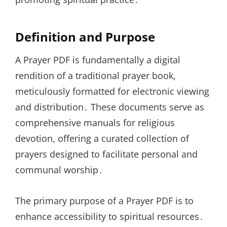
Definition and Purpose
A Prayer PDF is fundamentally a digital
rendition of a traditional prayer book,
meticulously formatted for electronic viewing
and distribution․ These documents serve as
comprehensive manuals for religious
devotion, offering a curated collection of
prayers designed to facilitate personal and
communal worship․
The primary purpose of a Prayer PDF is to
enhance accessibility to spiritual resources․