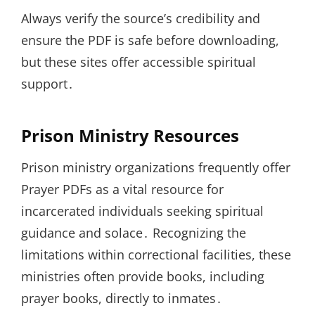
Always verify the source’s credibility and
ensure the PDF is safe before downloading,
but these sites offer accessible spiritual
support․
Prison Ministry Resources
Prison ministry organizations frequently offer
Prayer PDFs as a vital resource for
incarcerated individuals seeking spiritual
guidance and solace․ Recognizing the
limitations within correctional facilities, these
ministries often provide books, including
prayer books, directly to inmates․