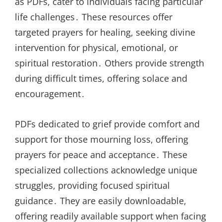
as PDFs, cater to individuals facing particular
life challenges․ These resources offer
targeted prayers for healing, seeking divine
intervention for physical, emotional, or
spiritual restoration․ Others provide strength
during difficult times, offering solace and
encouragement․
PDFs dedicated to grief provide comfort and
support for those mourning loss, offering
prayers for peace and acceptance․ These
specialized collections acknowledge unique
struggles, providing focused spiritual
guidance․ They are easily downloadable,
offering readily available support when facing