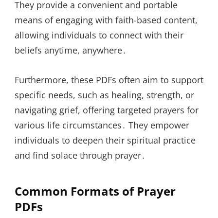
They provide a convenient and portable
means of engaging with faith-based content,
allowing individuals to connect with their
beliefs anytime, anywhere․
Furthermore, these PDFs often aim to support
specific needs, such as healing, strength, or
navigating grief, offering targeted prayers for
various life circumstances․ They empower
individuals to deepen their spiritual practice
and find solace through prayer․
Common Formats of Prayer
PDFs